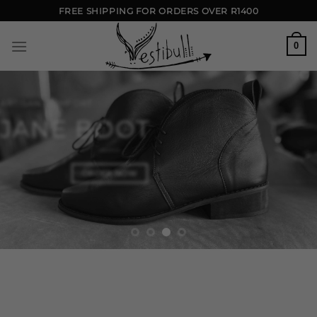
Skip
FREE SHIPPING FOR ORDERS OVER R1400
to
content
0
ARTISAN COMFORT
JANE BOOT
ORDER NOW