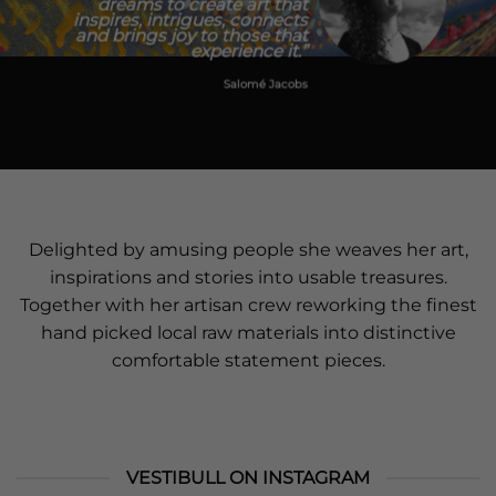
dreams to create art that
inspires, intrigues, connects
and brings joy to those that
experience it.”
Salomé Jacobs
​Delighted by amusing people she weaves her art,
inspirations and stories into usable treasures.
Together with her artisan crew reworking the finest
hand picked local raw materials into distinctive
comfortable statement pieces.
VESTIBULL ON INSTAGRAM