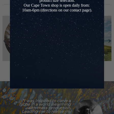
product size selection.
BROWSE CATEGORIES
Our Cape Town shop is open daily from:
10am-6pm (directions on our contact page).
EBB & FLOW SERIES
LEATHER BAGS
“I was Inspired to carve a
niche in a world swarming
with mass production.
Leading me to realise my