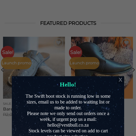
FEATURED PRODUCTS
Sale!
Sale!
Add to
Add to
Wishlist
Wishlist
Launch promo
Launch promo
Hello!
The Swift boot stock is running low in some
sizes, email us to be added to waiting list or
SALE
SALE
made to order.
Barefoot Unisex mule
Jane boot
Please note we only send out orders once a
Original
Current
Original
Current
R
2,000.00
R
1,600.00
R
2,100.00
R
1,650.00
price
price
price
price
week, if urgent pop us a mail:
was:
is:
was:
is:
hello@vestibull.co.za
R2,000.00.
R1,600.00.
R2,100.00.
R1,650.00.
Stock levels can be viewed on add to cart