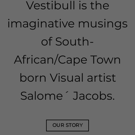
​Vestibull is the
imaginative musings
of South-
African/Cape Town
born Visual artist
Salome´ Jacobs.
OUR STORY