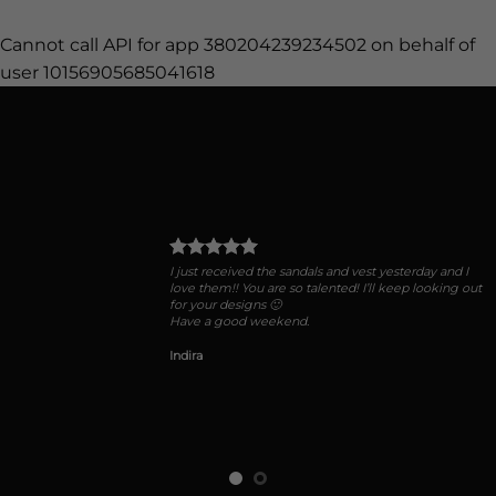
Cannot call API for app 380204239234502 on behalf of
user 10156905685041618
I just received the sandals and vest yesterday and I
love them!! You are so talented! I’ll keep looking out
for your designs 🙂
Have a good weekend.
Indira