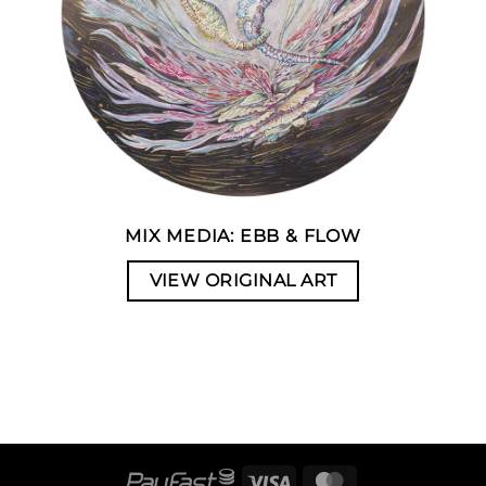
MIX MEDIA: EBB & FLOW
VIEW ORIGINAL ART