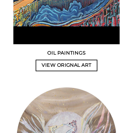
OIL PAINTINGS
VIEW ORIGNAL ART