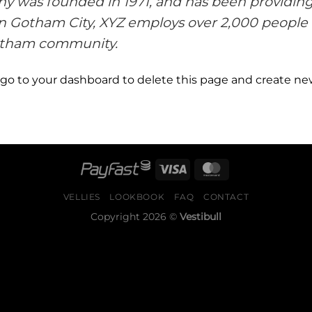
was founded in 1971, and has been providing 
in Gotham City, XYZ employs over 2,000 people 
otham community.
 go to
your dashboard
to delete this page and create ne
VELLIES
LOOKBOOK
FAQ
CONTACT
Copyright 2026 ©
Vestibull