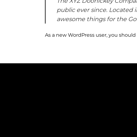
The XYZ Doohickey Company 
public ever since. Located 
awesome things for the G
As a new WordPress user, you should