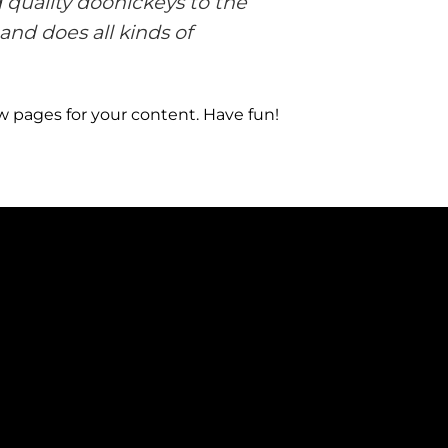
quality doohickeys to the
and does all kinds of
w pages for your content. Have fun!