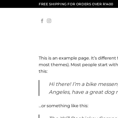
Skip
FREE SHIPPING FOR ORDERS OVER R1400
to
content
This is an example page. It’s different
most themes). Most people start with 
this:
Hi there! I’m a bike messeng
Angeles, have a great dog na
…or something like this: