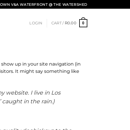
E TOWN V&A WATERFRONT @ THE WATERSHED
0
LOGIN
CART /
R
0.00
l show up in your site navigation (in
itors. It might say something like
 website. I live in Los
 caught in the rain.)