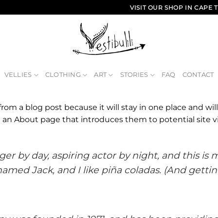
VISIT OUR SHOP IN CAP
VELLIES
CLOTHING
ART
STORIES
FAQ
CONTACT
 from a blog post because it will stay in one place and wil
an About page that introduces them to potential site vis
er by day, aspiring actor by night, and this is my
med Jack, and I like piña coladas. (And gettin’